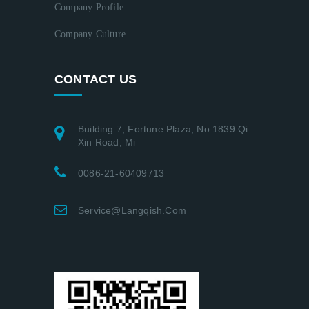
Company Profile
Company Culture
CONTACT US
Building 7, Fortune Plaza, No.1839 Qi
Xin Road, Mi
0086-21-60409713
Service@langqish.com