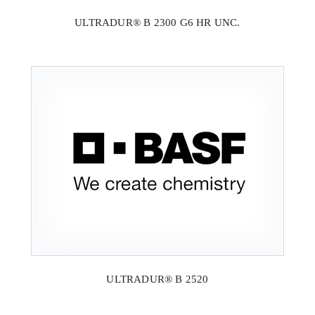
ULTRADUR® B 2300 G6 HR UNC.
ULTRADUR® B 2520