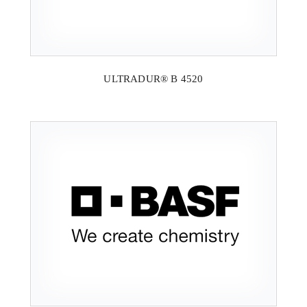
ULTRADUR® B 4520