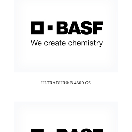
ULTRADUR® B 4300 G6