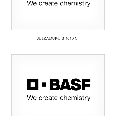
ULTRADUR® B 4040 G4