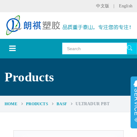
中文版
|
English
Products
HOME
PRODUCTS
BASF
ULTRADUR PBT