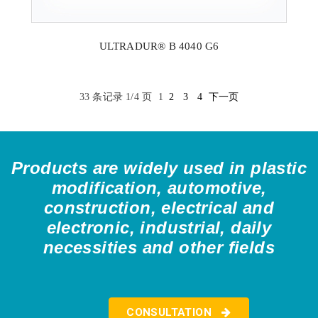
ULTRADUR® B 4040 G6
33 条记录 1/4 页
1
2
3
4
下一页
Products are widely used in plastic
modification, automotive,
construction, electrical and
electronic, industrial, daily
necessities and other fields
CONSULTATION