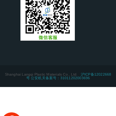
Shanghai Langqi Plastic Materials Co., Ltd.
沪ICP备12022668
号 公安机关备案号：31011202003696