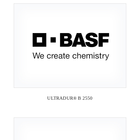
ULTRADUR® B 2550