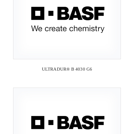
ULTRADUR® B 4030 G6