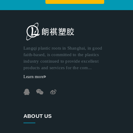
Langqi plastic roots in Shanghai, in good
faith-based, is committed to the plastics
industry continued to provide excellent
products and services for the com...
Learn more
ABOUT US