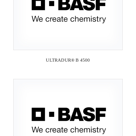
ULTRADUR® B 4500