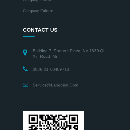
Company Culture
CONTACT US
Building 7, Fortune Plaza, No.1839 Qi
Xin Road, Mi
0086-21-60409713
Service@langqish.com