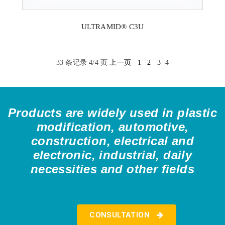
ULTRAMID® C3U
33 条记录 4/4 页
上一页
1
2
3
4
Products are widely used in plastic
modification, automotive,
construction, electrical and
electronic, industrial, daily
necessities and other fields
CONSULTATION