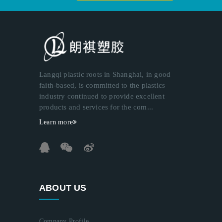
Langqi plastic roots in Shanghai, in good
faith-based, is committed to the plastics
industry continued to provide excellent
products and services for the com...
Learn more
ABOUT US
Company Profile