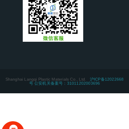
Shanghai Langqi Plastic Materials Co., Ltd.
沪ICP备12022668
号 公安机关备案号：31011202003696