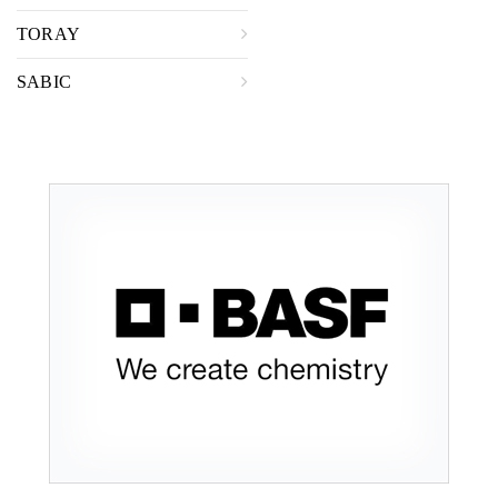
TORAY
SABIC