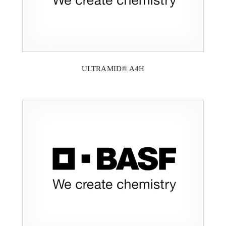
ULTRAMID® A4H