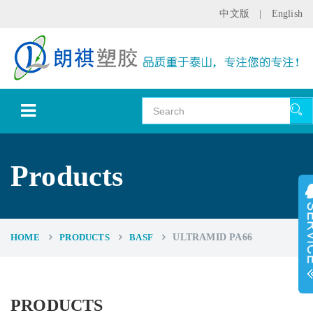
中文版
|
English
Products
HOME
PRODUCTS
BASF
ULTRAMID PA66
PRODUCTS