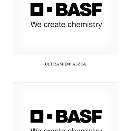
ULTRAMID® A3ZG6