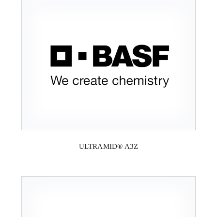
ULTRAMID® A3Z