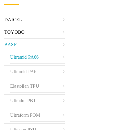
DAICEL
TOYOBO
BASF
Ultramid PA66
Ultramid PA6
Elastollan TPU
Ultradur PBT
Ultraform POM
Ultrason PSU