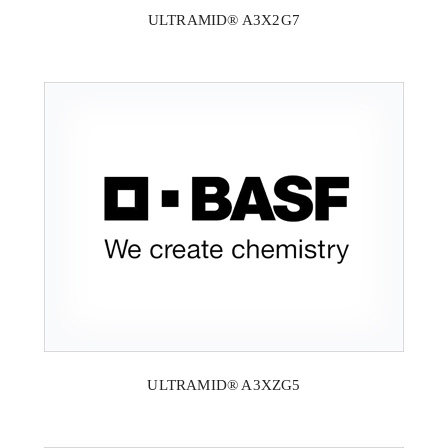
ULTRAMID® A3X2G7
ULTRAMID® A3XZG5