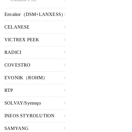
Envalior（DSM+LANXESS）
CELANESE
VICTREX PEEK
RADICI
COVESTRO
EVONIK（ROHM）
RTP
SOLVAY/Syensqo
INEOS STYROLUTION
SAMYANG